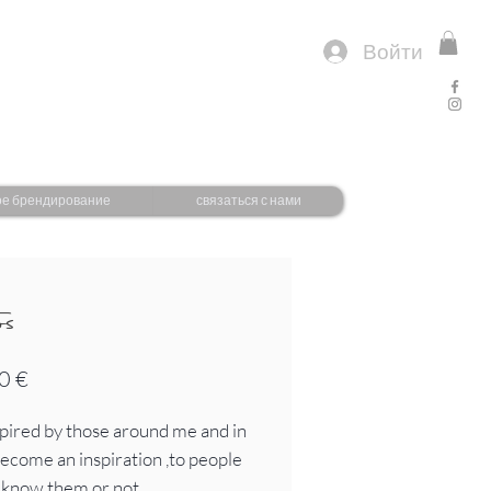
Войти
ое брендирование
связаться с нами
os
Цена
0 €
spired by those around me and in
 become an inspiration ,to people
I know them or not.