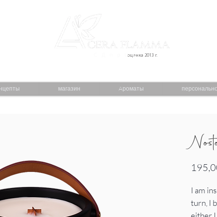
С Д п р U С
оценка 2013 г.
нцепты
магазин
Aроматы
персональн
Nost
195,0
I am in
turn, I
either 