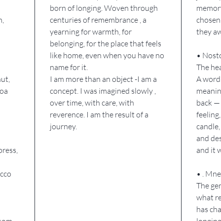
born of longing. Woven through
memory,
Home is 
m,
centuries of remembrance , a
chosen 
A knowi
yearning for warmth, for
they a
belonging, for the place that feels
the sur
like home, even when you have no
• Nosto
I am No
name for it.
The hea
And I w
ut,
I am more than an object -I am a
A word
coa
concept. I was imagined slowly ,
meaning
over time, with care, with
back — 
reverence. I am the result of a
feeling,
journey.
candle,
and des
press,
and it
acco
• . Mn
The gen
what r
has cha
ssom,
longing