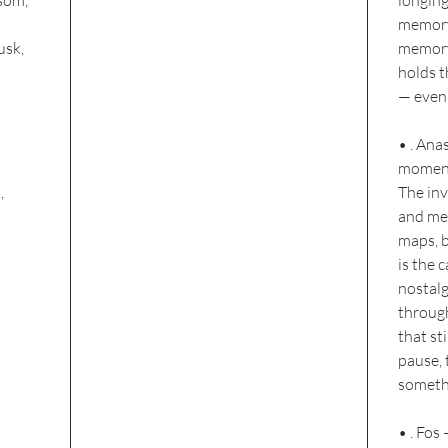
memory.
usk,
memory
holds 
— even
• . Ana
momen
,
The inv
and mem
maps, b
is the c
nostalg
through
that st
pause, 
somethi
• . Fos