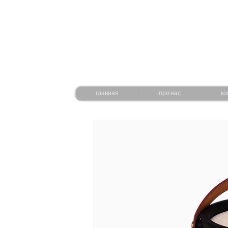
главная
про нас
ко