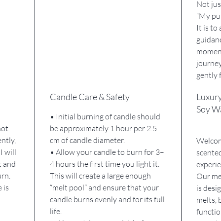
Not jus
“My pur
It is t
guidanc
moment
journey
gently 
Candle Care & Safety
Luxur
Soy W
• Initial burning of candle should
not
be approximately 1 hour per 2.5
ently,
cm of candle diameter.
Welcome
I will
• Allow your candle to burn for 3–
scented
t and
4 hours the first time you light it.
experie
urn.
This will create a large enough
Our met
 is
“melt pool” and ensure that your
is desi
candle burns evenly and for its full
melts, 
life.
functi