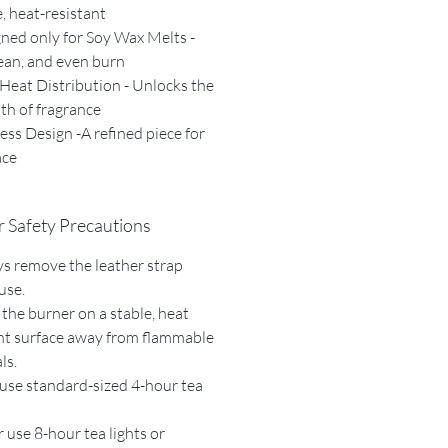
, heat-resistant
ned only for Soy Wax Melts -
lean, and even burn
Heat Distribution - Unlocks the
pth of fragrance
ess Design -A refined piece for
ace
 Safety Precautions
s remove the leather strap
use.
 the burner on a stable, heat
nt surface away from flammable
ls.
use standard-sized 4-hour tea
 use 8-hour tea lights or