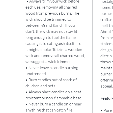
• Always trim your wick before
nostalg
each use, removing all charred
home. I
wood from previous burns. The
burner 
wick should be trimmed to
craftsm
between ⅛ and ¼ inch. If you
melt th
don’t, the wick may not stay lit
About 
long enough to fuel the flame,
from pr
causing it to extinguish itself — or
stateme
it might smoke. To trim a wooden
design 
wick and remove all charred wood,
distrib
we suggest a wick trimmer
throw o
• Never leave a candle burning
maintai
unattended.
burner 
• Burn candles out of reach of
offerin
children and pets.
appeal.
• Always place candles on a heat
resistant or non-flammable base.
Featur
• Never burn a candle on or near
anything that can catch fire.
• Pure 