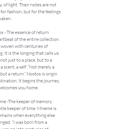
 of light. Their notes are not
not a single place. It is a return.
for fashion, but for the feelings
ng. A scent that lives beneath
waken.
face.
s - The essence of return
stos.
rtbeat of the entire collection.
ill always bring you home..
 woven with centuries of
. It is the longing that calls us
not just to a place, but to a
 a scent, a self. “Not merely a
 but a return.” Nostos is origin
tination. It begins the journey,
 welcomes you home.
eme -The keeper of memory
tle keeper of time. Mneme is
emains when everything else
nged. “I was born from a
, woven into centuries of