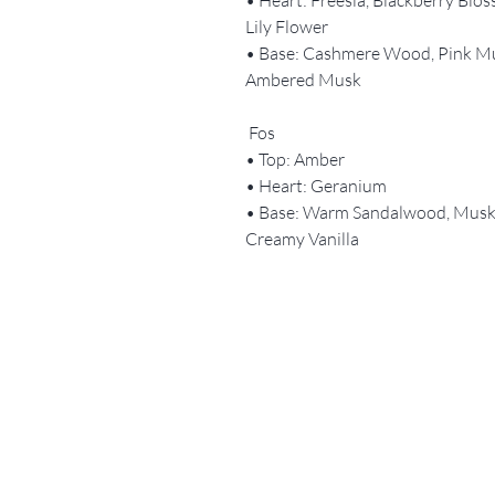
Lily Flower
• Base: Cashmere Wood, Pink M
Ambered Musk
Fos
• Top: Amber
• Heart: Geranium
• Base: Warm Sandalwood, Musk
Creamy Vanilla