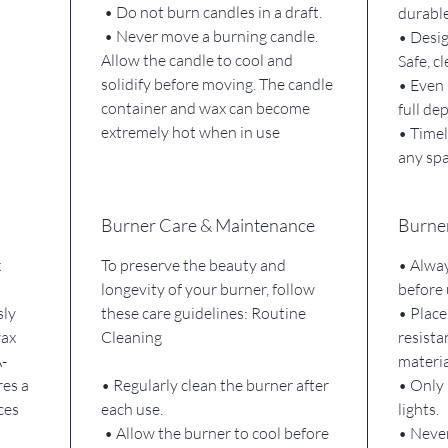
• Do not burn candles in a draft.
durable
• Never move a burning candle.
• Desig
Allow the candle to cool and
Safe, c
solidify before moving. The candle
• Even 
container and wax can become
full de
extremely hot when in use
• Timel
any sp
Burner Care & Maintenance
Burner
x
To preserve the beauty and
• Alway
longevity of your burner, follow
before 
sly
these care guidelines: Routine
• Place
wax
Cleaning
resista
-
materia
res a
• Regularly clean the burner after
• Only 
ces
each use.
lights.
• Allow the burner to cool before
• Never