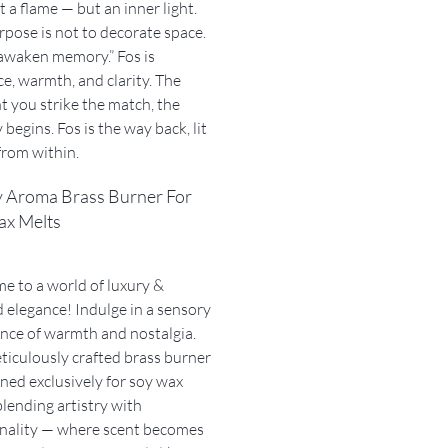
t a flame — but an inner light.
pose is not to decorate space.
o awaken memory.” Fos is
e, warmth, and clarity. The
 you strike the match, the
 begins. Fos is the way back, lit
from within.
y Aroma Brass Burner For
ax Melts
 to a world of luxury &
 elegance! Indulge in a sensory
nce of warmth and nostalgia.
iculously crafted brass burner
gned exclusively for soy wax
blending artistry with
onality — where scent becomes