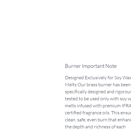
Burner Important Note
Designed Exclusively for Soy Wa
Melts Our brass burner has been
specifically designed and rigorou
tested to be used only with soy 
melts infused with premium IFRA
certified fragrance oils. This ensu
clean, safe, even burn that enhan
the depth and richness of each