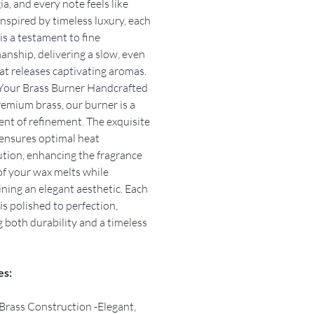
ia, and every note feels like
nspired by timeless luxury, each
is a testament to fine
anship, delivering a slow, even
at releases captivating aromas.
Your Brass Burner Handcrafted
emium brass, our burner is a
nt of refinement. The exquisite
ensures optimal heat
ution, enhancing the fragrance
f your wax melts while
ning an elegant aesthetic. Each
is polished to perfection,
g both durability and a timeless
es:
Brass Construction -Elegant,