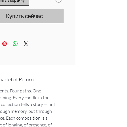
ить в корзину
car. The sacred smoke of
sandalwood. The ancient golden
Купить сейчас
f Arabia and the spice of
shu’s cardamom .
 my journeys gave life to four
four candles, each telling a part
ory...
 calls you back
reminds you why
arries the scent
artet of Return
uminates the path
ents. Four paths. One
ming. Every candle in the
en my flame fades, I become…a
collection tells a story — not
of memory. A burning incense
hrough memory, but through
se. A keyring. A story that
ce. Each composition is a
 …
: of longing, of presence, of