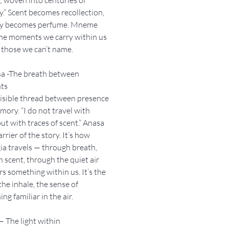
” Scent becomes recollection,
 becomes perfume. Mneme
the moments we carry within us
 those we can’t name.
sa -The breath between
ts
isible thread between presence
ory. “I do not travel with
ut with traces of scent.” Anasa
arrier of the story. It’s how
ia travels — through breath,
 scent, through the quiet air
irs something within us. It’s the
the inhale, the sense of
ng familiar in the air.
 — The light within