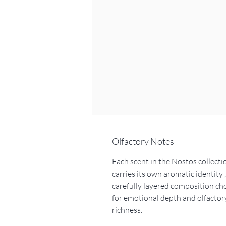
Olfactory Notes
Each scent in the Nostos collecti
carries its own aromatic identity ,
carefully layered composition ch
for emotional depth and olfactor
richness.