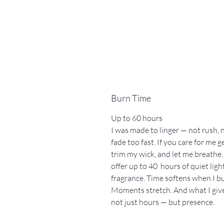
Burn Time
Up to 60 hours
I was made to linger — not rush, 
fade too fast. If you care for me g
trim my wick, and let me breathe, 
offer up to 40 hours of quiet ligh
fragrance. Time softens when I b
Moments stretch. And what I give
not just hours — but presence.