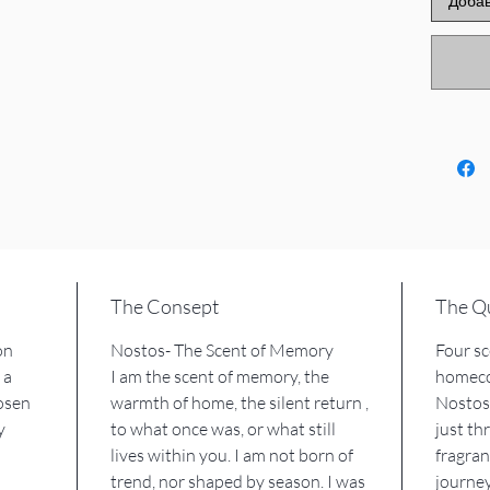
Добав
Madagas
Indian 
amber o
Mogadi
Some of
scents ,
of the st
NOSTOS
MNEME 
ANASA c
The Consept
The Qu
FOS ill
on
Nostos- The Scent of Memory
Four sc
 a
I am the scent of memory, the
homeco
And wh
osen
warmth of home, the silent return ,
Nostos 
vessel 
y
to what once was, or what still
just t
stick ba
lives within you. I am not born of
fragran
unfolds
trend, nor shaped by season. I was
journey