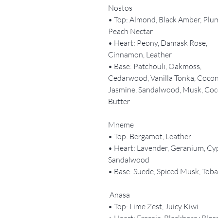
Nostos
• Top: Almond, Black Amber, Plu
Peach Nectar
• Heart: Peony, Damask Rose,
Cinnamon, Leather
• Base: Patchouli, Oakmoss,
Cedarwood, Vanilla Tonka, Cocon
Jasmine, Sandalwood, Musk, Co
Butter
Mneme
• Top: Bergamot, Leather
• Heart: Lavender, Geranium, Cy
Sandalwood
• Base: Suede, Spiced Musk, Tob
Anasa
• Top: Lime Zest, Juicy Kiwi
• Heart: Freesia, Blackberry Blo